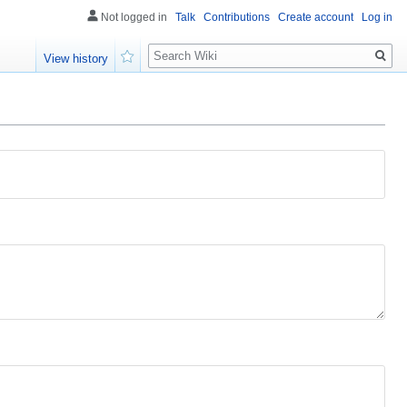
Not logged in
Talk
Contributions
Create account
Log in
Search
View history
Watch