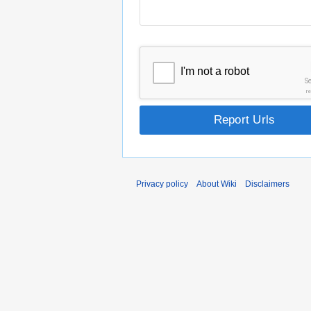
I'm not a robot
S
r
Report Urls
Privacy policy
About Wiki
Disclaimers