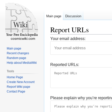
Main page
Discussion
Report URLs
cosmicwiki.com
Your email address:
Main page
Recent changes
Random page
Help about MediaWiki
Reported URLs:
Tools
Home Page
Create New Account
Report Wiki page
Contact Page
Please explain why you’re reportin