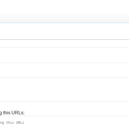
g this URLs: